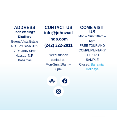
ADDRESS
CONTACT US
COME VISIT
US
John Watling’s
info@johnwatl
Mon – Sun: 10am –
Distillery
ings.com
6pm
Buena Vista Estate
(242) 322-2811
FREE TOUR AND
P.O. Box SP-63135
COMPLIMENTARY
17 Delancy Street
Need support
COCKTAIL
Nassau, N.P.,
contact us
SAMPLE
Bahamas
Mon-Sun: 10am –
Closed:
Bahamian
6pm
Holidays