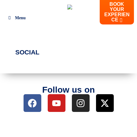
BOOK
YOUR
EXPERIEN
Menu
CE
SOCIAL
Follow us on